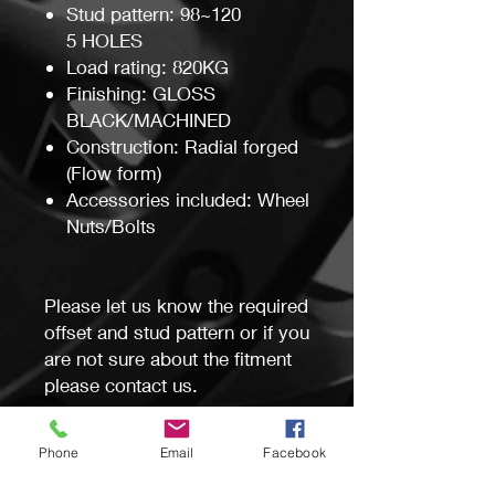
Stud pattern: 98~120
5 HOLES
Load rating: 820KG
Finishing: GLOSS
BLACK/MACHINED
Construction: Radial forged
(Flow form)
Accessories included: Wheel
Nuts/Bolts
Please let us know the required
offset and stud pattern or if you
are not sure about the fitment
please contact us.
This wheel will be custom
Phone
Email
Facebook
machined and drilled specific
for your vehicle at