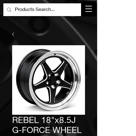
REBEL 18"x8.5J
G-FORCE WHEEL