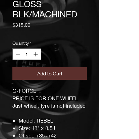
GLOSS
BLK/MACHINED
Price
$315.00
Quantity
*
Add to Cart
G-FORCE
PRICE IS FOR ONE WHEEL
Just wheel, tyre is not included
Model: REBEL
Size: 18" x 8.5J
Offset: +35~+42