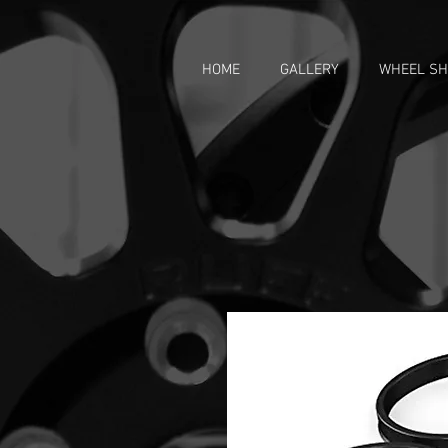
HOME
GALLERY
WHEEL S