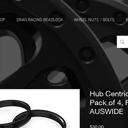
HOP
DRAG RACING BEADLOCK
WHEEL NUTS / BOLTS
B
Hub Centric
Pack of 4,
AUSWIDE
Price
$30.00