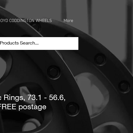
OYD CODDINGTON WHEELS
More
 Rings, 73.1 - 56.6,
 FREE postage