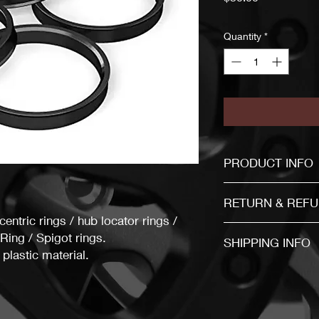
Quantity
*
PRODUCT INFO
If you are not sure a
RETURN & REFU
entric rings / hub locator rings /
ing / Spigot rings.
Item mu
SHIPPING INFO
plastic material.
30 days after the b
The item will be send
business days after f
The buyer is responsi
You must return items