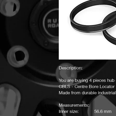
Description:
You are buying 4 pieces hub c
CBLS - Centre Bore Locator R
Made from durable industrial 
Measurements:
Inner size: 56.6 mm