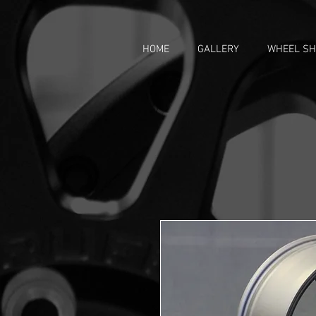
HOME
GALLERY
WHEEL S