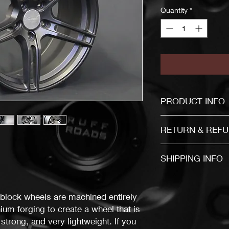
Quantity
*
PRODUCT INFO
If you are not sure a
RETURN & REFU
Item mu
SHIPPING INFO
30 days after the b
The item will be send
business days after f
The buyer is responsi
block wheels are machined entirely
You must return items
um forging to create a wheel that is
the same condition a
 strong, and very lightweight. If you
don't follow our item 