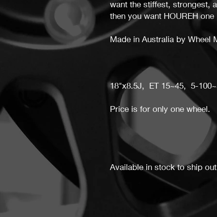
want the stiffest, strongest, 
then you want HOUREH one 
Made in Australia by Wheel 
18"x8.5J, ET 15~45, 5-100~
Price is for only one wheel.
Available in stock to ship out