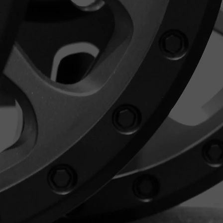
l refund.