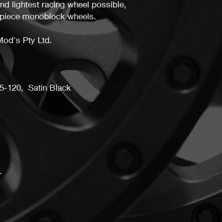
and lightest racing wheel possible,
may not receive a ful
piece monoblock wheels.
Mod's Pty Ltd.
5-120, Satin Black
.