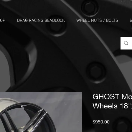
HOP
DRAG RACING BEADLOCK
WHEEL NUTS / BOLTS
B
GHOST Mon
Wheels 18"
Price
$950.00