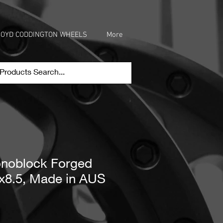
OYD CODDINGTON WHEELS
More
oblock Forged
x8.5, Made in AUS