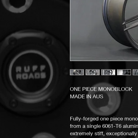
ONE PIECE MONOBLOCK
MADE IN AUS
Fully-forged one piece mono
from a single 6061-T6 alumini
extremely stiff, exceptionally