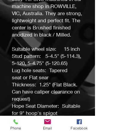
machine shop in ROWVILLE,
VIC, Australia. They are strong,
lightweight and perfect fit. The
center is Brushed finished
anodized in black / Milled.
Suitable wheel size: 15 inch
Stud pattern: 5-4.5" (5-114.3),
5-120, 5-4.75" (5-120.65)
Lug hole seats: Tapered
seat or Flat sear
Thickness: 1.25" (Flat Black.
Can have caliper clearance on
request)
Hope Seat Diameter: Suitable
for 9" hoop's spigot
Bolt hole PCD: 15 holes same
as Weld, Sander etc.
Phone
Email
Facebook