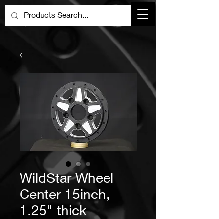
WildStar Wheel
Center 15inch,
1.25" thick