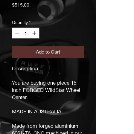
Price
$515.00
Quantity
*
Add to Cart
Description:
You are buying one piece 15
inch FORGED WildStar Wheel
Center.
MADE IN AUSTRALIA
Made from forged aluminium
6061-T6. CNC machined in our