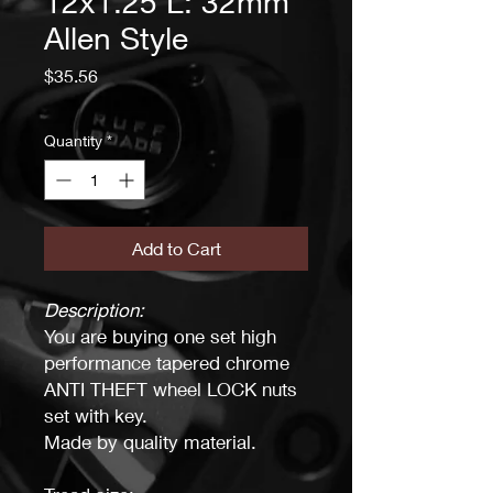
12x1.25 L: 32mm
Allen Style
Price
$35.56
Quantity
*
Add to Cart
Description:
You are buying one set high
performance tapered chrome
ANTI THEFT wheel LOCK nuts
set with key.
Made by quality material.