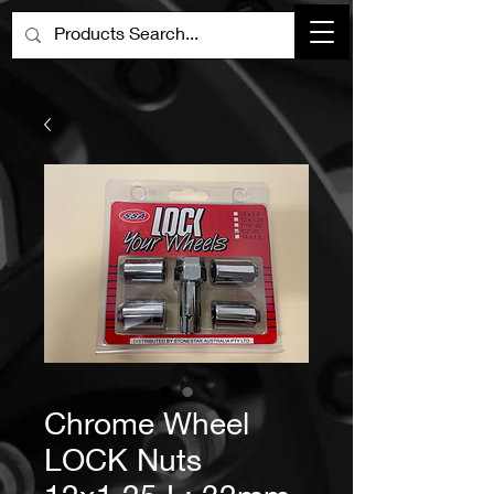
Chrome Wheel
LOCK Nuts