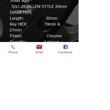
Tread size:
12x1.25 (ALLEN STYLE 20mm
DIAMETER)
Length: 32mm
Key HEX: 19mm &
21mm
Finish: Chrome
Quantity: 4 pieces +
Key
Phone
Email
Facebook
Buyers tip: Before purchase,
please make sure this is a
correct item for your
application.
PRODUCT INFO
If you are not sure about the fitment