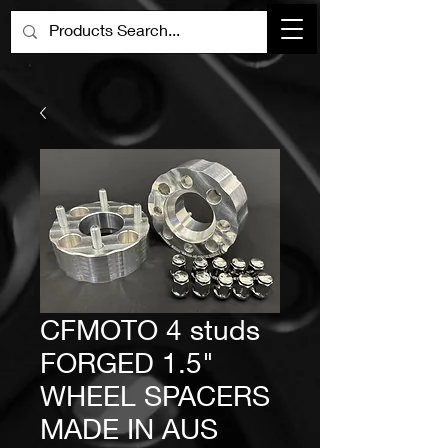
CFMOTO 4 studs
FORGED 1.5"
WHEEL SPACERS
MADE IN AUS