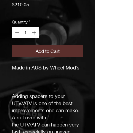
Price
$210.05
Quantity
*
Add to Cart
Made in AUS by Wheel Mod’s
Adding spacers to your
UTV/ATV is one of the best
improvements one can make.
A roll over with
the
UTV/ATV
can happen very
fast, especially on uneven