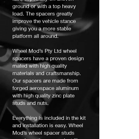
ground or with a top heavy
load. The spacers greatly
improve the vehicle stance
giving you a more stable
platform all around.
Wheel Mod’s Pty Ltd wheel
spacers have a proven design
mated with high quality
materials and craftsmanship.
Our spacers are made from
forged aerospace aluminum
with high quality zinc plate
studs and nuts.
Everything is included in the kit
and installation is easy. Wheel
Mod’s wheel spacer studs