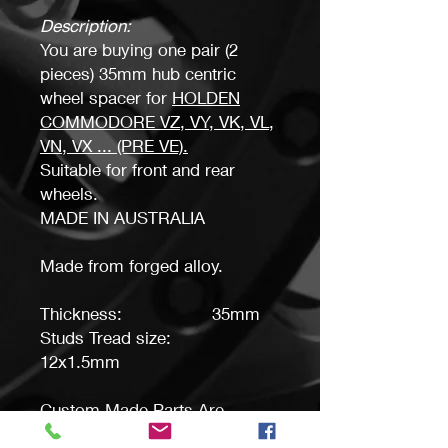
Description:
You are buying one pair (2
pieces) 35mm hub centric
wheel spacer for
HOLDEN
COMMODORE VZ, VY, VK, VL,
VN, VX ..
. (PRE VE).
Suitable for front and rear
wheels.
MADE IN AUSTRALIA
Made from forged alloy.
Thickness: 35mm
Studs Tread size:
12x1.5mm
Custom Made Parts Are
Available, Please ask.