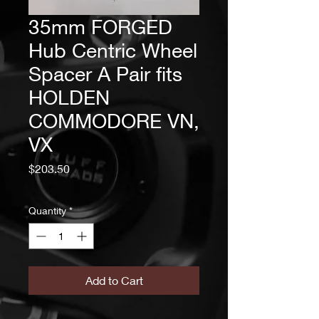
35mm FORGED
Hub Centric Wheel
Spacer A Pair fits
HOLDEN
COMMODORE VN,
VX
Price
$203.50
Quantity
*
Add to Cart