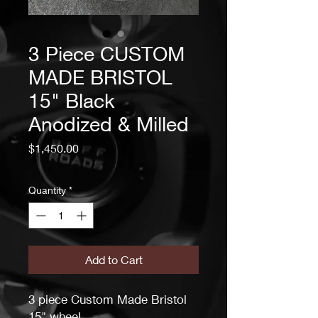
3 Piece CUSTOM
MADE BRISTOL
15" Black
Anodized & Milled
Price
$1,450.00
Quantity
*
Add to Cart
3 piece Custom Made Bristol
15" wheel.