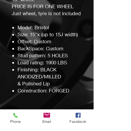
PRICE IS FOR ONE WHEEL
Just wheel, tyre is not included
Model: Bristol
Size: 15"x (up to 15J width)
Offset: Custom
BackSpace: Custom
Stud pattern: 5 HOLES
Load rating: 1900 LBS
Finishing: BLACK
ANODIZED/MILLED
& Polished Lip
Construction: FORGED
Custom Made in Australia by
Wheel Mod's Pty Ltd
Phone
Email
Facebook
Manufacturing time around