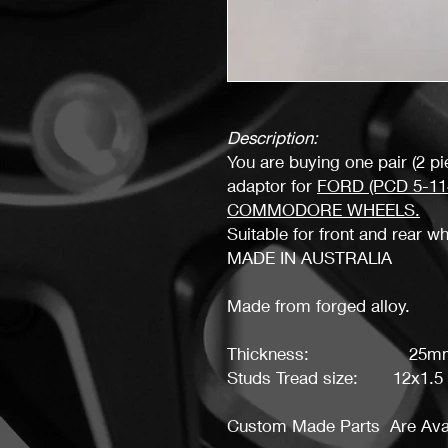
Description:
You are buying one pair (2 p
adaptor for
FORD (PCD 5-114
COMMODORE W
HEELS.
Suitable for front and rear w
MADE IN AUSTRALIA
Made from forged alloy.
Thickness: 25m
Studs Tread size: 12x1.5
Custom Made Parts Are Avai