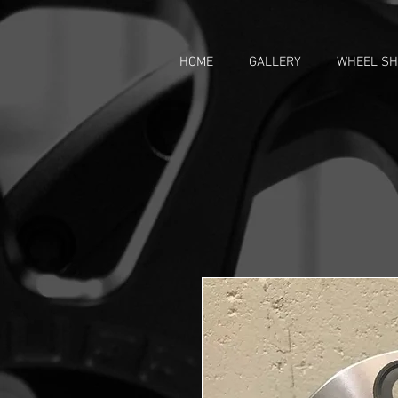
HOME
GALLERY
WHEEL S