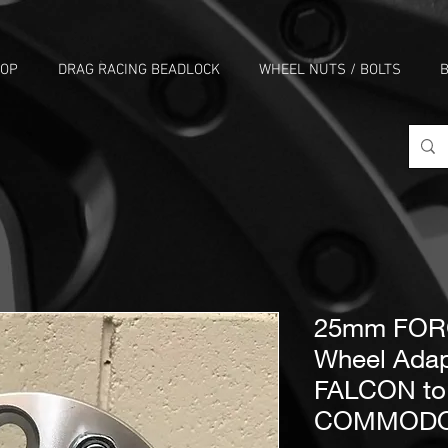
HOP
DRAG RACING BEADLOCK
WHEEL NUTS / BOLTS
B
25mm FORG
Wheel Adap
FALCON t
COMMOD