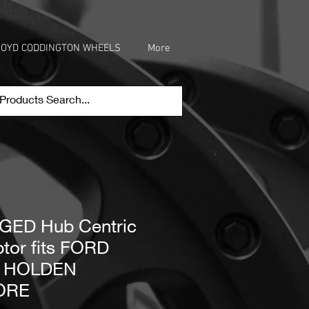
OYD CODDINGTON WHEELS
More
ED Hub Centric
tor fits FORD
o HOLDEN
ORE