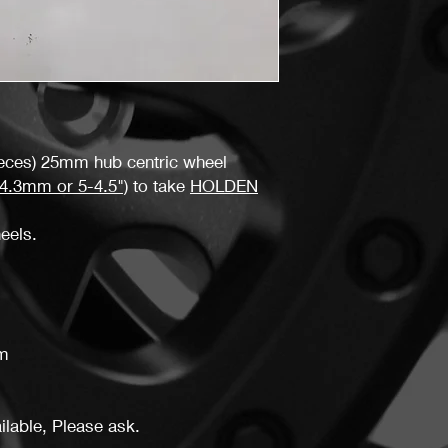
You must return items
the same condition a
don't follow our item 
may not receive a ful
ieces) 25mm hub centric wheel
.3mm or 5-4.5")
to take
HOLDEN
heels.
m
lable, Please ask.