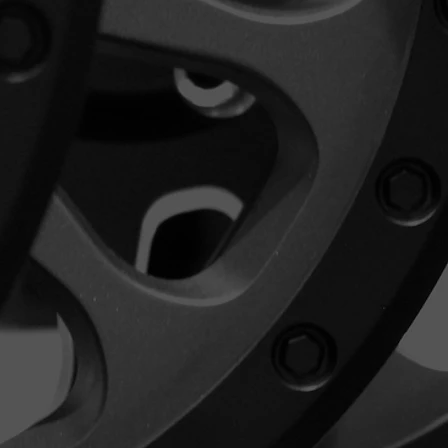
 in their original packaging and in
s when you received them. If you
condition policy for returns, you
l refund.