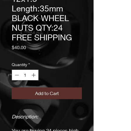
Length:35mm
BLACK WHEEL
NUTS QTY:24
FREE SHIPPING
Price
$40.00
Quantity
*
Add to Cart
Description:
You are buying 24 pieces high