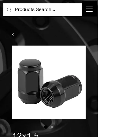
12x1.5